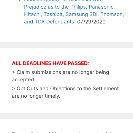
Prejudice as to the Philips, Panasonic,
Hitachi, Toshiba, Samsung SDI, Thomson,
and TDA Defendants
: 07/29/2020
ALL DEADLINES HAVE PASSED:
> Claim submissions are no longer being
accepted.
> Opt Outs and Objections to the Settlement
are no longer timely.