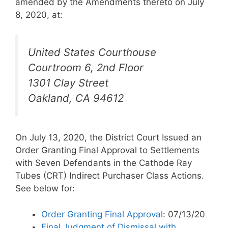
amended by the Amendments thereto on July
8, 2020, at:
United States Courthouse
Courtroom 6, 2nd Floor
1301 Clay Street
Oakland, CA 94612
On July 13, 2020, the District Court Issued an
Order Granting Final Approval to Settlements
with Seven Defendants in the Cathode Ray
Tubes (CRT) Indirect Purchaser Class Actions.
See below for:
Order Granting Final Approval
: 07/13/20
Final Judgment of Dismissal with