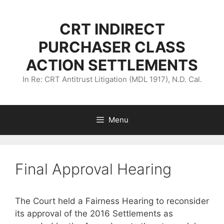
Skip
to
CRT INDIRECT
content
PURCHASER CLASS
ACTION SETTLEMENTS
In Re: CRT Antitrust Litigation (MDL 1917), N.D. Cal.
Menu
Final Approval Hearing
The Court held a Fairness Hearing to reconsider
its approval of the 2016 Settlements as