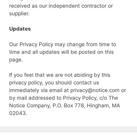
received as our independent contractor or
supplier.
Updates
Our Privacy Policy may change from time to
time and all updates will be posted on this
page.
If you feel that we are not abiding by this
privacy policy, you should contact us
immediately via email at privacy@notice.com or
by mail addressed to Privacy Policy, c/o The
Notice Company, P.O. Box 778, Hingham, MA
02043.