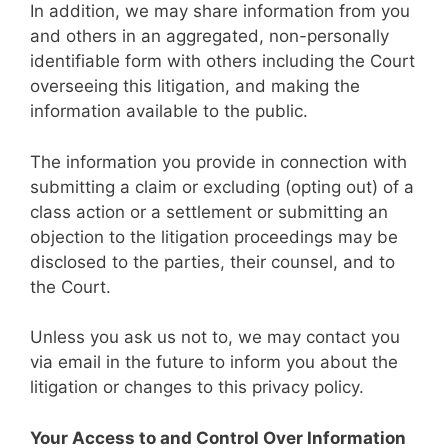
In addition, we may share information from you
and others in an aggregated, non-personally
identifiable form with others including the Court
overseeing this litigation, and making the
information available to the public.
The information you provide in connection with
submitting a claim or excluding (opting out) of a
class action or a settlement or submitting an
objection to the litigation proceedings may be
disclosed to the parties, their counsel, and to
the Court.
Unless you ask us not to, we may contact you
via email in the future to inform you about the
litigation or changes to this privacy policy.
Your Access to and Control Over Information