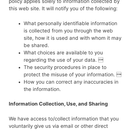
policy applies solely to information collected by
this web site. It will notify you of the following:
What personally identifiable information
is collected from you through the web
site, how it is used and with whom it may
be shared.
What choices are available to you
regarding the use of your data. 
The security procedures in place to
protect the misuse of your information. 
How you can correct any inaccuracies in
the information.
Information Collection, Use, and Sharing
We have access to/collect information that you
voluntarily give us via email or other direct