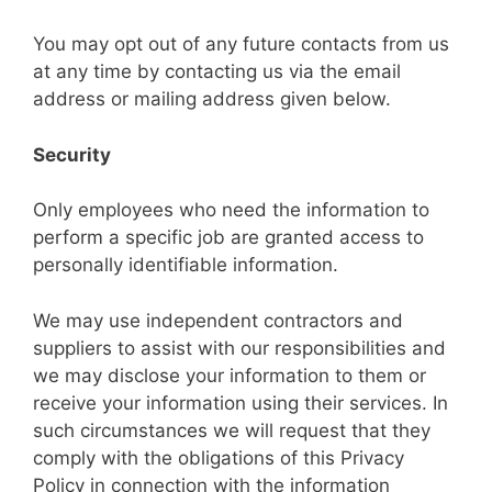
You may opt out of any future contacts from us
at any time by contacting us via the email
address or mailing address given below.
Security
Only employees who need the information to
perform a specific job are granted access to
personally identifiable information.
We may use independent contractors and
suppliers to assist with our responsibilities and
we may disclose your information to them or
receive your information using their services. In
such circumstances we will request that they
comply with the obligations of this Privacy
Policy in connection with the information