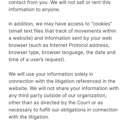
contact from you. We will not sell or rent this
information to anyone.
In addition, we may have access to “cookies”
(small text files that track of movements within
a website) and information sent by your web
browser (such as Internet Protocol address,
browser type, browser language, the date and
time of a user’s request).
We will use your information solely in
connection with the litigation referenced in the
website. We will not share your information with
any third party outside of our organization,
other than as directed by the Court or as
necessary to fulfill our obligations in connection
with the litigation.