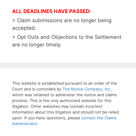
ALL DEADLINES HAVE PASSED:
> Claim submissions are no longer being
accepted.
> Opt Outs and Objections to the Settlement
are no longer timely.
This website is established pursuant to an order of the
Court and is controlled by
The Notice Company, Inc.
,
which was retained to administer the notice and claims
process. This is the only authorized website for this
litigation. Other websites may contain incorrect
information about this litigation and should not be relied
upon. If you have questions, please
contact the Claims
Administrator
.