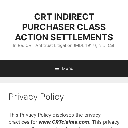
Skip
to
CRT INDIRECT
content
PURCHASER CLASS
ACTION SETTLEMENTS
In Re: CRT Antitrust Litigation (MDL 1917), N.D. Cal.
Menu
Privacy Policy
This Privacy Policy discloses the privacy
practices for
www.CRTclaims.com
. This privacy